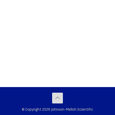
© Copyright 2026 Johnson-Melloh Scientific