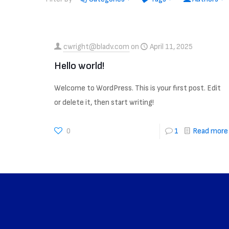
cwright@bladv.com
on
April 11, 2025
Hello world!
Welcome to WordPress. This is your first post. Edit
or delete it, then start writing!
0
1
Read more