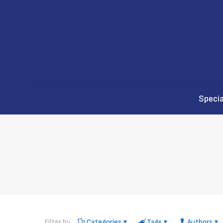
Specia
Filter by
Categories
Tags
Authors