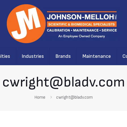
lties
Industries
Brands
Maintenance
C
cwright@bladv.com
Home
cwright@bladv.com